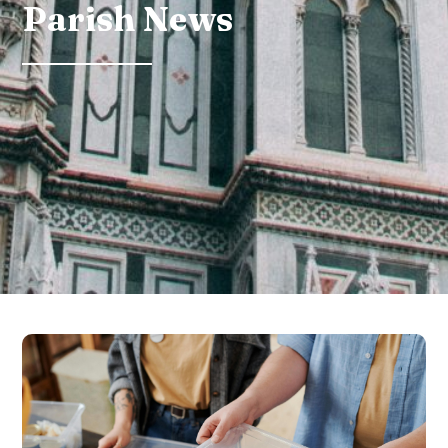
Parish News