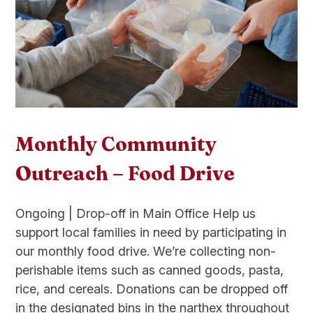
Monthly Community
Outreach – Food Drive
Ongoing | Drop-off in Main Office Help us
support local families in need by participating in
our monthly food drive. We’re collecting non-
perishable items such as canned goods, pasta,
rice, and cereals. Donations can be dropped off
in the designated bins in the narthex throughout