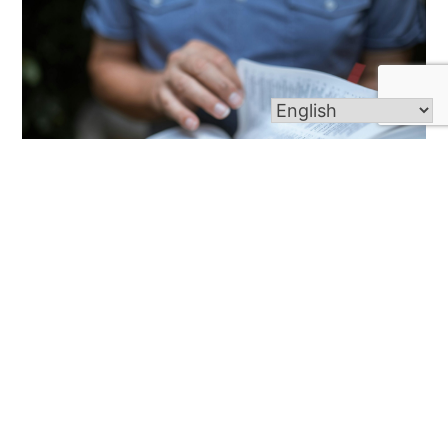
Lenten Reflection Night
Wednesday, March 6th | 7 PM | St. Alphonsus
Sanctuary Join us for an evening of prayer,
reflection, and spiritual renewal as we journey
through Lent together. The night will include
scripture readings, quiet meditation, and an