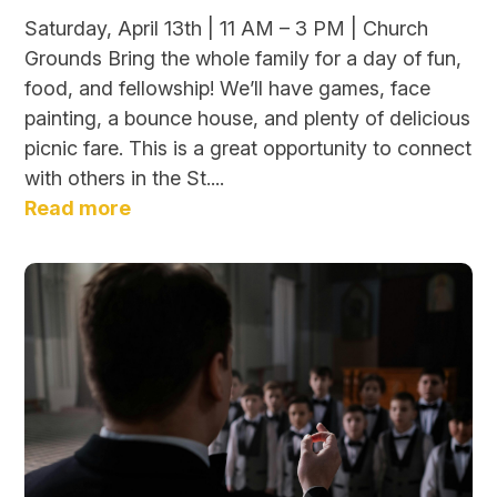
Saturday, April 13th | 11 AM – 3 PM | Church
Grounds Bring the whole family for a day of fun,
food, and fellowship! We’ll have games, face
painting, a bounce house, and plenty of delicious
picnic fare. This is a great opportunity to connect
with others in the St....
Read more