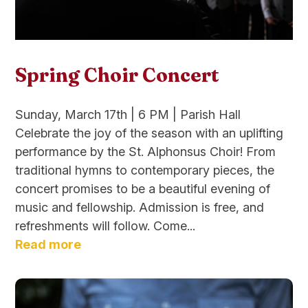
Spring Choir Concert
Sunday, March 17th | 6 PM | Parish Hall
Celebrate the joy of the season with an uplifting
performance by the St. Alphonsus Choir! From
traditional hymns to contemporary pieces, the
concert promises to be a beautiful evening of
music and fellowship. Admission is free, and
refreshments will follow. Come...
Read more