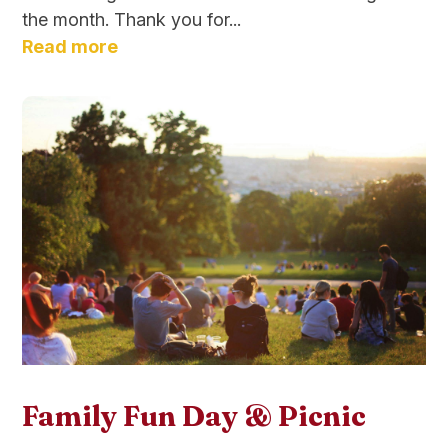
the month. Thank you for...
Read more
Family Fun Day & Picnic