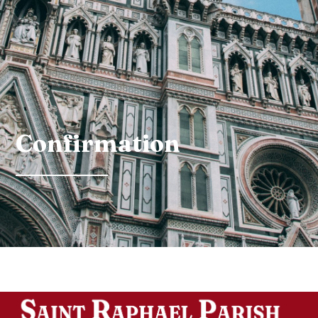
Confirmation