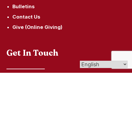
Bulletins
Contact Us
Give (Online Giving)
Get In Touch
501 Naugatuck Ave, Milford, CT 06460
secretary@saintraphaelmilford.org
203.874.0634