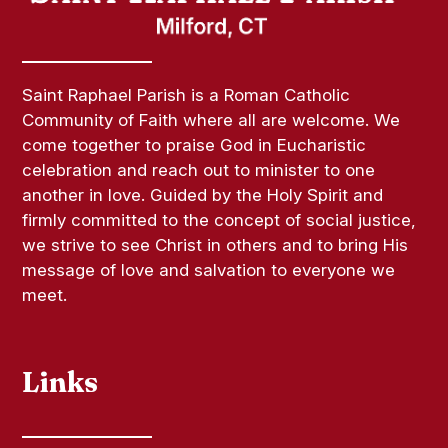
Saint Raphael Parish is a Roman Catholic
Community of Faith where all are welcome. We
come together to praise God in Eucharistic
celebration and reach out to minister to one
another in love. Guided by the Holy Spirit and
firmly committed to the concept of social justice,
we strive to see Christ in others and to bring His
message of love and salvation to everyone we
meet.
Links