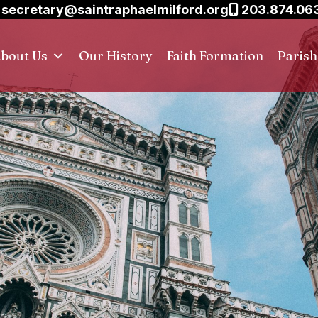
secretary@saintraphaelmilford.org
203.874.06
bout Us
Our History
Faith Formation
Paris