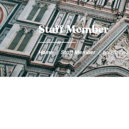
Staff Member
Home
/
Staff Member
/
Lou Servi