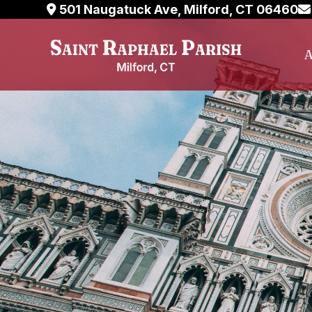
Skip
501 Naugatuck Ave, Milford, CT 06460
to
content
A