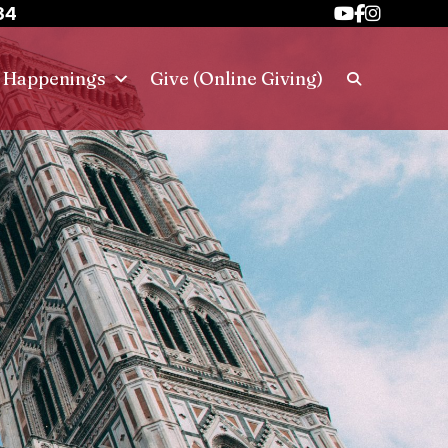
34
h Happenings
Give (Online Giving)