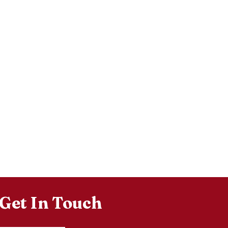
Get In Touch