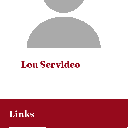
Lou Servideo
Links