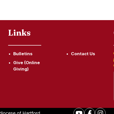
Links
Bulletins
Contact Us
Give (Online
Giving)
hdiocese of Hartford