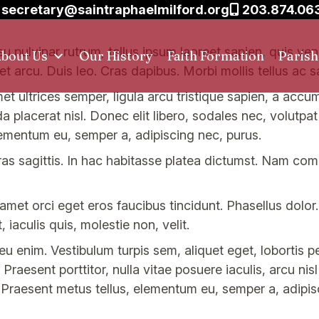
secretary@saintraphaelmilford.org
203.874.06
eu pulvinar rutrum, tellus ipsum laoreet sapien, quis ve
bout Us
Our History
Faith Formation
Paris
et arcu. Duis leo. Cras dapibus. Morbi mollis tellus ac s
amet ultrices semper, ligula arcu tristique sapien, a accu
placerat nisl. Donec elit libero, sodales nec, volutpat a
lementum eu, semper a, adipiscing nec, purus.
s sagittis. In hac habitasse platea dictumst. Nam co
t amet orci eget eros faucibus tincidunt. Phasellus dolor
 iaculis quis, molestie non, velit.
 enim. Vestibulum turpis sem, aliquet eget, lobortis p
 Praesent porttitor, nulla vitae posuere iaculis, arcu nis
 Praesent metus tellus, elementum eu, semper a, adipis