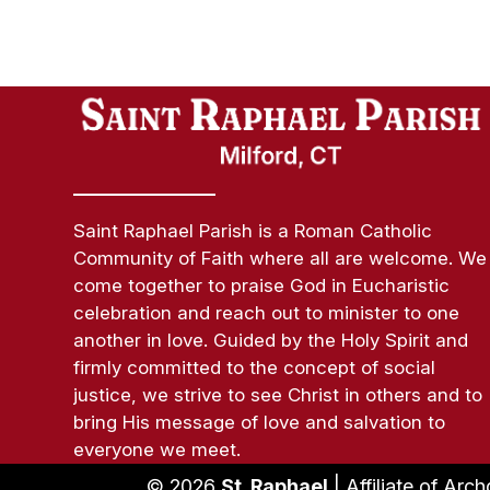
Saint Raphael Parish is a Roman Catholic
Community of Faith where all are welcome. We
come together to praise God in Eucharistic
celebration and reach out to minister to one
another in love. Guided by the Holy Spirit and
firmly committed to the concept of social
justice, we strive to see Christ in others and to
bring His message of love and salvation to
everyone we meet.
© 2026
St. Raphael
| Affiliate of Arc