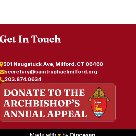
Get In Touch
501 Naugatuck Ave, Milford, CT 06460
secretary@saintraphaelmilford.org
203.874.0634
Made with
♥
by
Diocesan