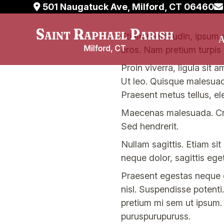
501 Naugatuck Ave, Milford, CT 06460
Skip
Etiam sollicitudin, ipsum 
A
to
eros. Nam pretium turpis 
content
Proin viverra, ligula sit 
Ut leo. Quisque malesuada 
Praesent metus tellus, e
Maecenas malesuada. Cra
Sed hendrerit.
Nullam sagittis. Etiam si
neque dolor, sagittis eget,
Praesent egestas neque eu
nisl. Suspendisse potenti.
pretium mi sem ut ipsum.
puruspurupuruss.