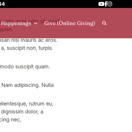
34
nenatis ante odio sit amet
h Happenings
Give (Online Giving)
apien.
msan nisi mauris ac eros.
, suscipit non, turpis.
mmodo suscipit quam.
. Nam adipiscing. Nulla
ellentesque, rutrum eu,
l dignissim dolor, a
cing nec,