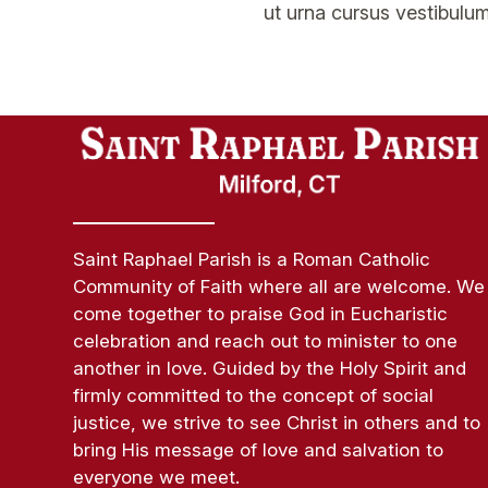
ut urna cursus vestibulum
Saint Raphael Parish is a Roman Catholic
Community of Faith where all are welcome. We
come together to praise God in Eucharistic
celebration and reach out to minister to one
another in love. Guided by the Holy Spirit and
firmly committed to the concept of social
justice, we strive to see Christ in others and to
bring His message of love and salvation to
everyone we meet.