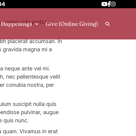
34
tor malesuada pretium.
h Happenings
Give (Online Giving)
 nibh placerat accumsan. In
is gravida magna mi a
la neque ante vel mi.
, nec pellentesque velit
per conubia nostra, per
lum suscipit nulla quis
pendisse pulvinar, augue
e quis nunc.
a quam. Vivamus in erat