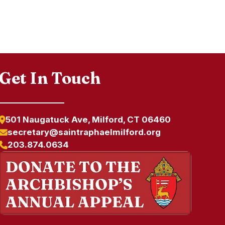
Get In Touch
501 Naugatuck Ave, Milford, CT 06460
secretary@saintraphaelmilford.org
203.874.0634