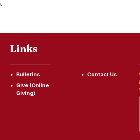
.
Links
Bulletins
Contact Us
Give (Online
Giving)