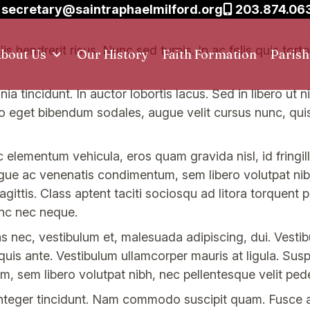
secretary@saintraphaelmilford.org
203.874.06
s hendrerit risus. Nunc sed turpis. In ac felis quis tor
bout Us
Our History
Faith Formation
Paris
nia tincidunt. In auctor lobortis lacus. Sed in libero ut
eo eget bibendum sodales, augue velit cursus nunc, qu
 elementum vehicula, eros quam gravida nisl, id fringil
gue ac venenatis condimentum, sem libero volutpat nibh
gittis. Class aptent taciti sociosqu ad litora torquent 
nc nec neque.
nec, vestibulum et, malesuada adipiscing, dui. Vestibu
 quis ante. Vestibulum ullamcorper mauris at ligula. Sus
, sem libero volutpat nibh, nec pellentesque velit ped
. Integer tincidunt. Nam commodo suscipit quam. Fusce 