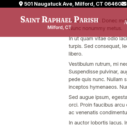
501 Naugatuck Ave, Milford, CT 06460
Skip
Fusce vel dui. Donec molli
A
to
Nunc nonummy metus.
content
In ut quam vitae odio laci
turpis. Sed consequat, l
libero.
Vestibulum rutrum, mi nec
Suspendisse pulvinar, au
pede quis nunc. Nullam sa
inceptos hymenaeos. Nu
Sed augue ipsum, egestas 
orci. Proin faucibus arcu
ac venenatis condimentum
In auctor lobortis lacus